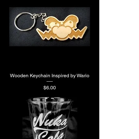
Wooden Keychain Inspired by Wario
Price
$6.00