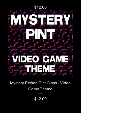
Price
$12.00
Mystery Etched Pint Glass - Video
Game Theme
Price
$12.00