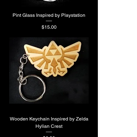
Pint Glass Inspired by Playstation
Price
$15.00
Wooden Keychain Inspired by Zelda
Hylian Crest