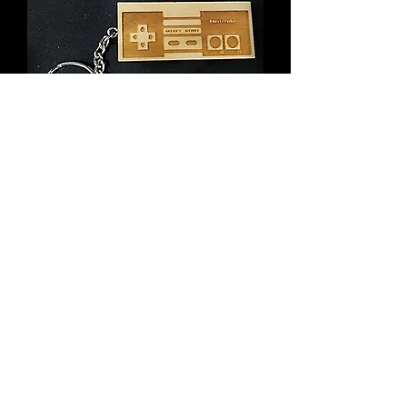
Wooden Keychain Inspired by NES
Controller
Price
$6.00