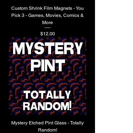
Custom Shrink Film Magnets - You
Pick 3 - Games, Movies, Comics &
More
Price
$12.00
Mystery Etched Pint Glass - Totally
Random!