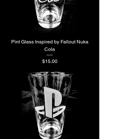
Pint Glass Inspired by Fallout Nuka
Cola
Price
$15.00