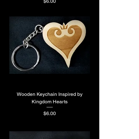
Price
$6.00
Wooden Keychain Inspired by
Kingdom Hearts
Price
$6.00