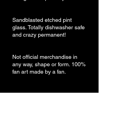
Sandblasted etched pint
glass. Totally dishwasher safe
and crazy permanent!
Not official merchandise in
any way, shape or form. 100%
fan art made by a fan.