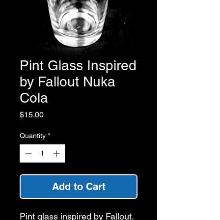
Pint Glass Inspired
by Fallout Nuka
Cola
Price
$15.00
Quantity
*
Add to Cart
Pint glass inspired by Fallout.