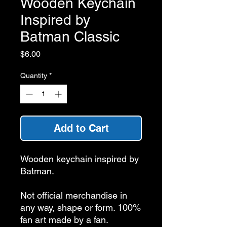
Wooden Keychain
Inspired by
Batman Classic
Price
$6.00
Quantity
*
Add to Cart
Wooden keychain inspired by
Batman.
Not official merchandise in
any way, shape or form. 100%
fan art made by a fan.