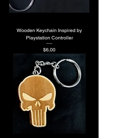
Wooden Keychain Inspired by
Playstation Controller
Price
$6.00