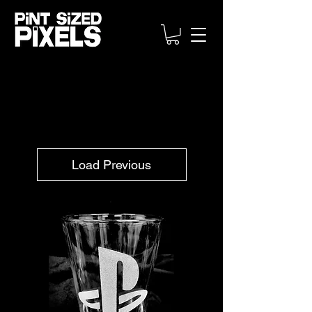
Load Previous