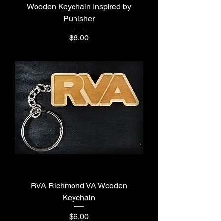
Wooden Keychain Inspired by
Punisher
Price
$6.00
RVA Richmond VA Wooden
Keychain
Price
$6.00