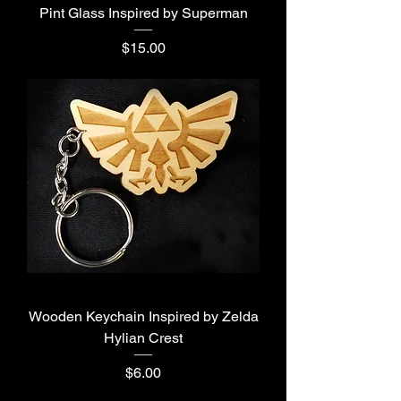
Pint Glass Inspired by Superman
Price
$15.00
Wooden Keychain Inspired by Zelda
Hylian Crest
Price
$6.00