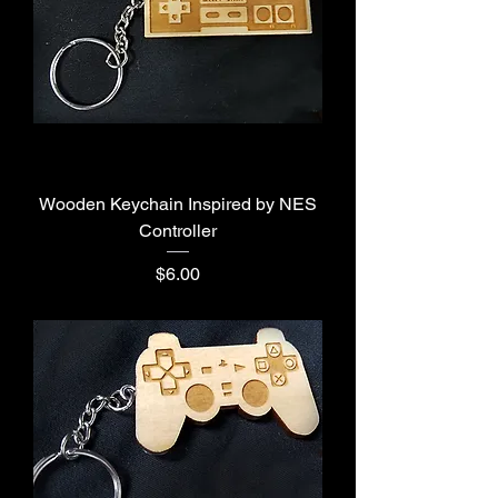
Wooden Keychain Inspired by NES
Controller
Price
$6.00