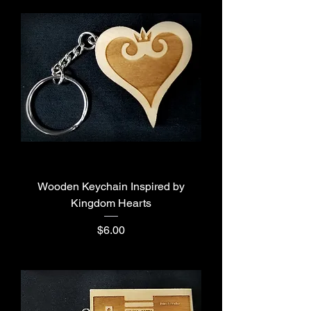
Wooden Keychain Inspired by
Kingdom Hearts
Price
$6.00