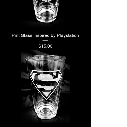
Pint Glass Inspired by Playstation
Price
$15.00